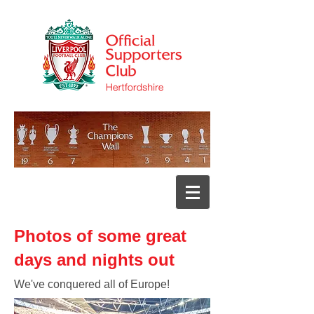
Photos of some great
days and nights out
We've conquered all of Europe!